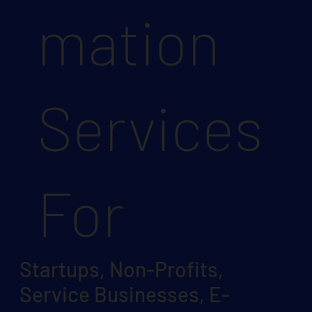
mation
Services
For
Startups, Non-Profits,
Service Businesses, E-