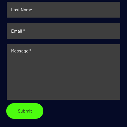
Submit