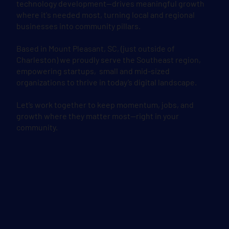
technology development—drives meaningful growth
where it's needed most, turning local and regional
businesses into community pillars.
Based in Mount Pleasant, SC, (just outside of
Charleston) we proudly serve the Southeast region,
empowering startups, small and mid-sized
organizations to thrive in today’s digital landscape.
Let’s work together to keep momentum, jobs, and
growth where they matter most—right in your
community.