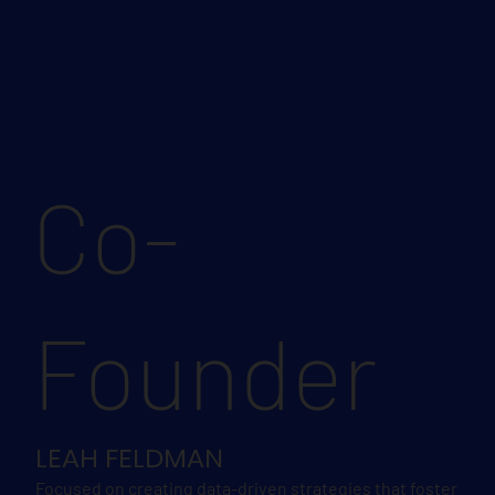
Co-
Founder
LEAH FELDMAN
Focused on creating data-driven strategies that foster