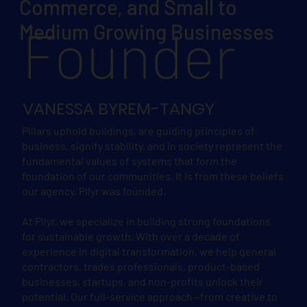
Commerce, and Small to
Founder
Medium Growing Businesses
VANESSA BYREM-TANGY
Pillars uphold buildings, are guiding principles of
business, signify stability, and in society represent the
fundamental values of systems that form the
foundation of our communities. It is from these beliefs
our agency, Pilyr was founded.
At Pilyr, we specialize in building strong foundations
for sustainable growth. With over a decade of
experience in digital transformation, we help general
contractors, trades professionals, product-based
businesses, startups, and non-profits unlock their
potential. Our full-service approach—from creative to